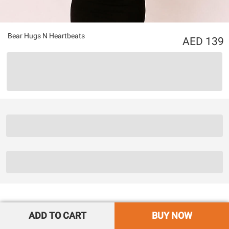
Bear Hugs N Heartbeats
139
ADD TO CART
BUY NOW