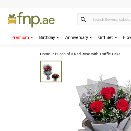

Premium
Birthday
Anniversary
Gift Set
Flo
Bunch of 3 Red Rose with Truffle Cake
Home
