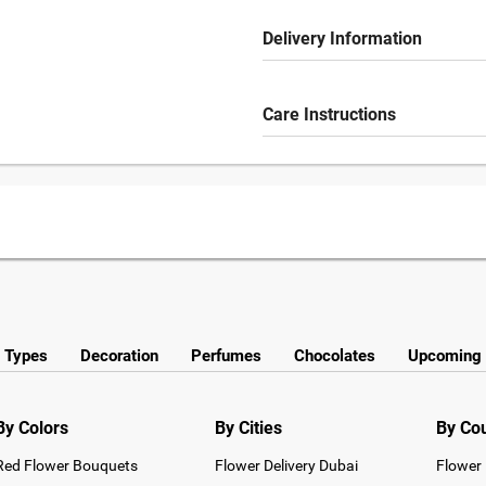
Delivery Information
Care Instructions
y Types
Decoration
Perfumes
Chocolates
Upcoming 
By Colors
By Cities
By Co
Red Flower Bouquets
Flower Delivery Dubai
Flower 