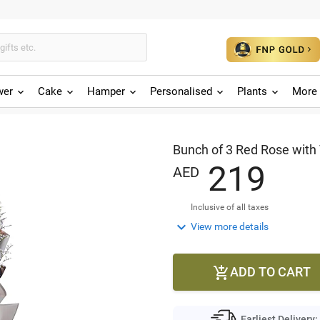
wer
Cake
Hamper
Personalised
Plants
More 
Bunch of 3 Red Rose with 
2
1
9
AED
Inclusive of all taxes

View more details
ADD TO CART

Earliest Delivery: