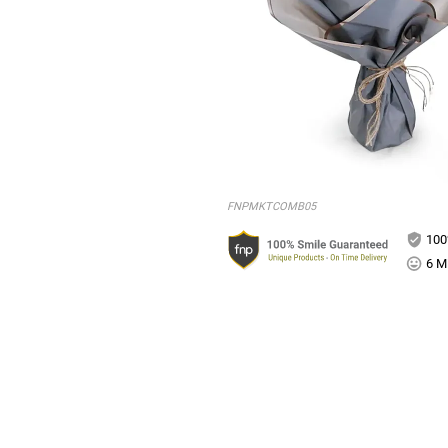
FNPMKTCOMB05
100
6 Mi