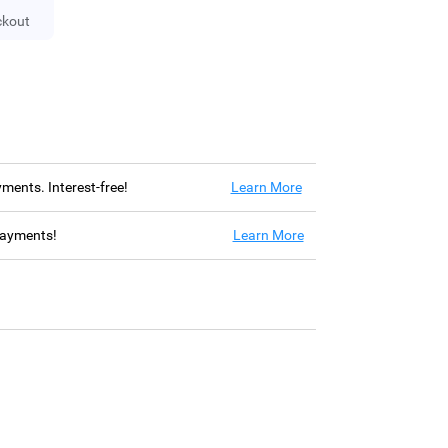
ckout
ayments. Interest-free!
Learn More
 payments!
Learn More