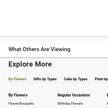
What Others Are Viewing
Explore More
By Flowers
Gifts by Types
Cake by Types
Plant b
By Flowers
Regular Occasions
Flower Bouquets
Birthday Flowers