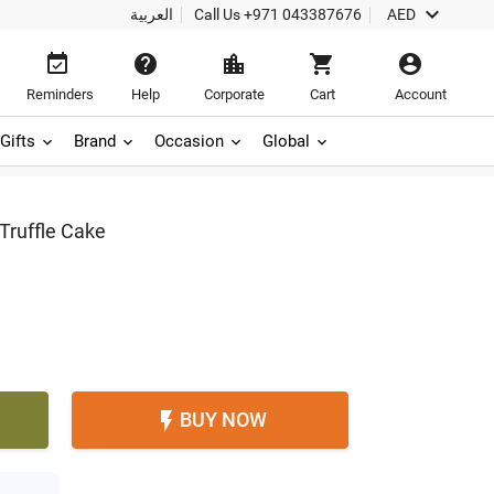

العربية
Call Us
+971 043387676
AED





Reminders
Help
Corporate
Cart
Account
Gifts
Brand
Occasion
Global
Truffle Cake
BUY NOW
