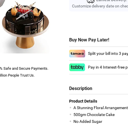
Customize delivery date on che
Buy Now Pay Later!
Split your bill into 3 p
Pay in 4 Interest-free
% Safe and Secure Payments.
llion People Trust Us.
Description
Product Details
A Stunning Floral Arrangement
500gm Chocolate Cake
No Added Sugar