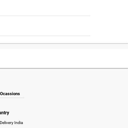
Ocassions
untry
Delivery India