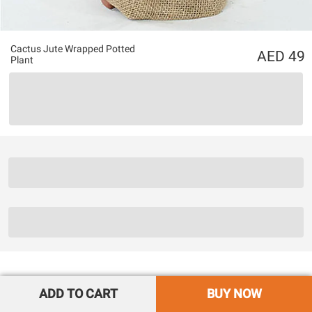
Cactus Jute Wrapped Potted
49
Plant
ADD TO CART
BUY NOW