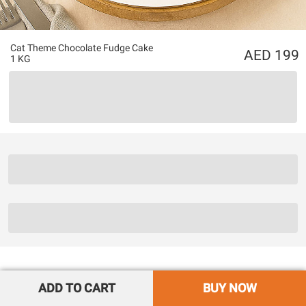
Cat Theme Chocolate Fudge Cake
199
1 KG
ADD TO CART
BUY NOW