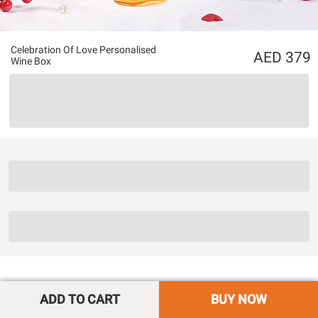
Celebration Of Love Personalised
379
Wine Box
ADD TO CART
BUY NOW