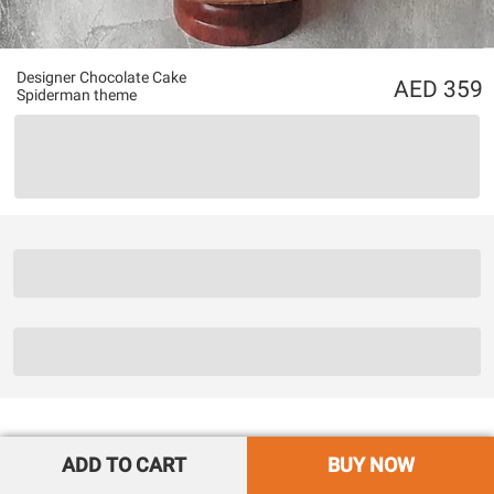
Designer Chocolate Cake
359
Spiderman theme
ADD TO CART
BUY NOW