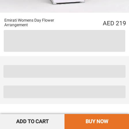
Emirati Womens Day Flower
219
Arrangement
ADD TO CART
BUY NOW