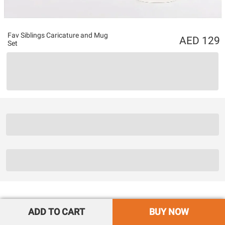
Fav Siblings Caricature and Mug
129
Set
ADD TO CART
BUY NOW