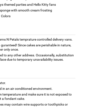
ays themed parties and Hello Kitty fans
et sponge with smooth cream frosting
d Colors
Ferns N Petals temprature controlled delivery vans.
 guranteed! Since cakes are perishable in nature,
er only once.
ed to any other address. Occasionally, substitution
lace due to temporary unavailability issues.
ator.
 in an air conditioned environment.
om temperature and make sure it is not exposed to
ut a fondant cake.
nes may contain wire supports or toothpicks or