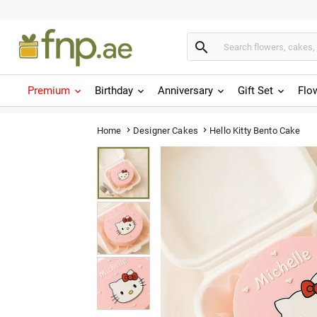

Premium
Birthday
Anniversary
Gift Set
Flo
Hello Kitty Bento Cake
Home
Designer Cakes

