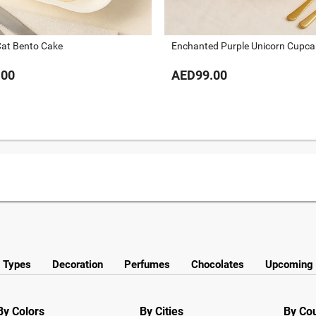
Cat Bento Cake
Enchanted Purple Unicorn Cupca
.00
AED99.00
y Types
Decoration
Perfumes
Chocolates
Upcoming 
By Colors
By Cities
By Co