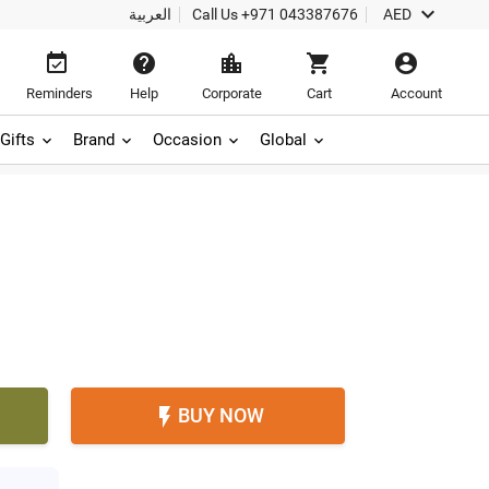

العربية
Call Us
+971 043387676
AED





Reminders
Help
Corporate
Cart
Account
Gifts
Brand
Occasion
Global
BUY NOW
