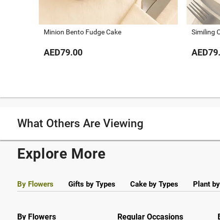
Minion Bento Fudge Cake
Similing 
AED79.00
AED79
What Others Are Viewing
Explore More
By Flowers
Gifts by Types
Cake by Types
Plant b
By Flowers
Regular Occasions