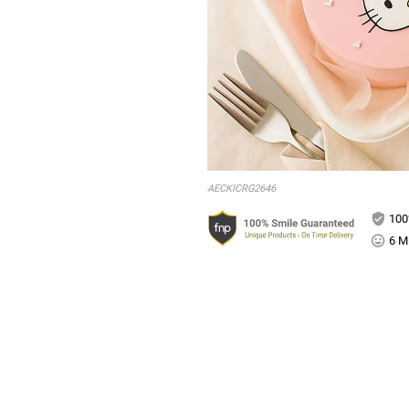
AECKICRG2646
100
6 Mi