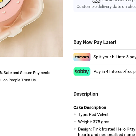
Customize delivery date on che
Buy Now Pay Later!
Split your bill into 3 p
Pay in 4 Interest-free
% Safe and Secure Payments.
llion People Trust Us.
Description
Cake Description
Type: Red Velvet
Weight: 375 gms
Design: Pink frosted Hello Kitt
hearts and personalized name t