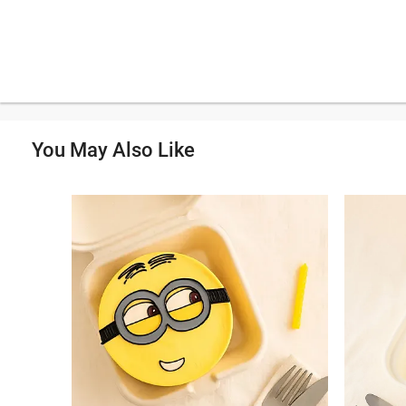
You May Also Like