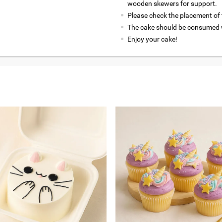
wooden skewers for support.
Please check the placement of t
The cake should be consumed w
Enjoy your cake!