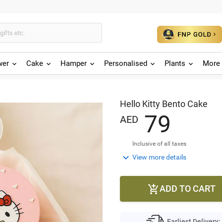
wer
Cake
Hamper
Personalised
Plants
More 
Hello Kitty Bento Cake
7
9
AED
Inclusive of all taxes

View more details
ADD TO CART

Earliest Delivery: