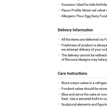
Occasion: Ideal for kids birthd
Flavor Profile: Moist red velv
Allergens: Flour Egg Dairy Foo
Delivery Information
All the items are delivered via 
Freshness of product is always
we attempt delivery of your ord
The delivery cannot be redirect
of flavours/designs may take p
Care Instructions
Store cream cakes in a refriger
Fondant cakes should be stored
Slice and serve the cake at ro
heat. Use a serrated knife to c
Sculptural elements and figuri