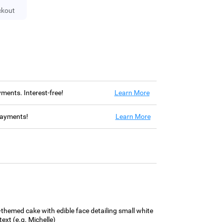
ckout
ayments. Interest-free!
Learn More
 payments!
Learn More
y-themed cake with edible face detailing small white
ext (e.g. Michelle)