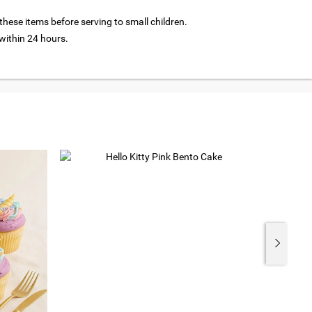
hese items before serving to small children.
ithin 24 hours.