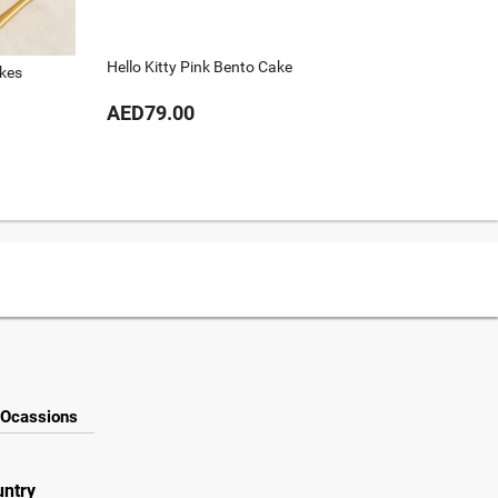
Hello Kitty Pink Bento Cake
kes
Cat Ben
AED79.00
AED79
Ocassions
untry