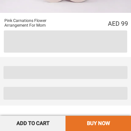
Pink Carnations Flower
99
Arrangement For Mom
ADD TO CART
BUY NOW