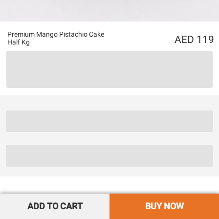
Premium Mango Pistachio Cake
119
Half Kg
ADD TO CART
BUY NOW