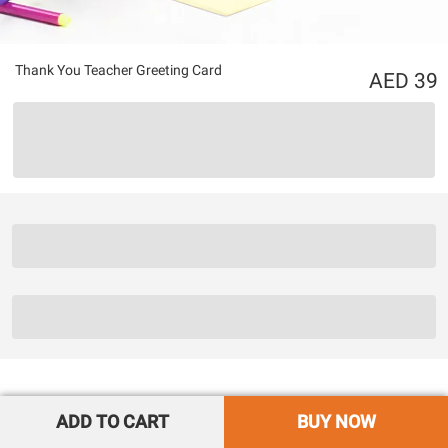
Thank You Teacher Greeting Card
39
ADD TO CART
BUY NOW