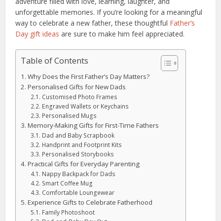
adventure filled with love, learning, laughter, and
unforgettable memories. If you’re looking for a meaningful
way to celebrate a new father, these thoughtful
Father’s
Day gift ideas
are sure to make him feel appreciated.
Table of Contents
Why Does the First Father’s Day Matters?
Personalised Gifts for New Dads
Customised Photo Frames
Engraved Wallets or Keychains
Personalised Mugs
Memory-Making Gifts for First-Time Fathers
Dad and Baby Scrapbook
Handprint and Footprint Kits
Personalised Storybooks
Practical Gifts for Everyday Parenting
Nappy Backpack for Dads
Smart Coffee Mug
Comfortable Loungewear
Experience Gifts to Celebrate Fatherhood
Family Photoshoot