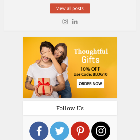
View all posts
Follow Us