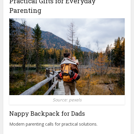
Practical Gifts for Everyday
Parenting
Source: pexels
Nappy Backpack for Dads
Modern parenting calls for practical solutions.