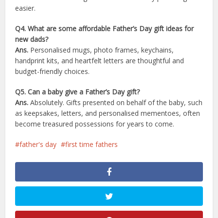
easier.
Q4. What are some affordable Father’s Day gift ideas for
new dads?
Ans.
Personalised mugs, photo frames, keychains,
handprint kits, and heartfelt letters are thoughtful and
budget-friendly choices.
Q5. Can a baby give a Father’s Day gift?
Ans.
Absolutely. Gifts presented on behalf of the baby, such
as keepsakes, letters, and personalised mementoes, often
become treasured possessions for years to come.
father's day
first time fathers