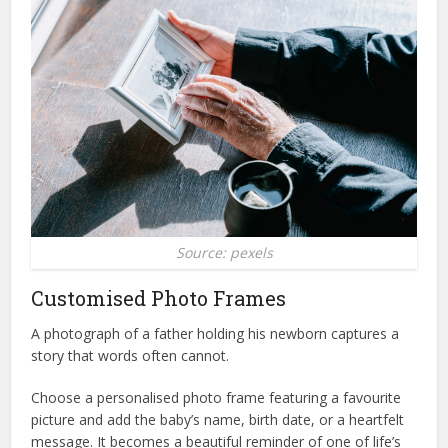
Source: pexels
Customised Photo Frames
A photograph of a father holding his newborn captures a
story that words often cannot.
Choose a personalised photo frame featuring a favourite
picture and add the baby’s name, birth date, or a heartfelt
message. It becomes a beautiful reminder of one of life’s