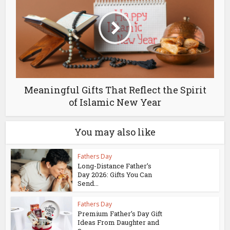
Meaningful Gifts That Reflect the Spirit
of Islamic New Year
You may also like
Fathers Day
Long-Distance Father’s
Day 2026: Gifts You Can
Send...
Fathers Day
Premium Father’s Day Gift
Ideas From Daughter and