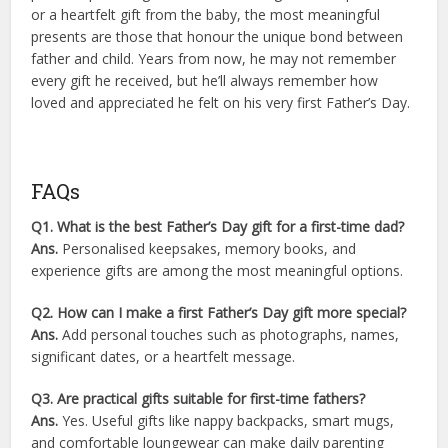
or a heartfelt gift from the baby, the most meaningful
presents are those that honour the unique bond between
father and child. Years from now, he may not remember
every gift he received, but he’ll always remember how
loved and appreciated he felt on his very first Father’s Day.
FAQs
Q1. What is the best Father’s Day gift for a first-time dad?
Ans.
Personalised keepsakes, memory books, and
experience gifts are among the most meaningful options.
Q2. How can I make a first Father’s Day gift more special?
Ans.
Add personal touches such as photographs, names,
significant dates, or a heartfelt message.
Q3. Are practical gifts suitable for first-time fathers?
Ans.
Yes. Useful gifts like nappy backpacks, smart mugs,
and comfortable loungewear can make daily parenting