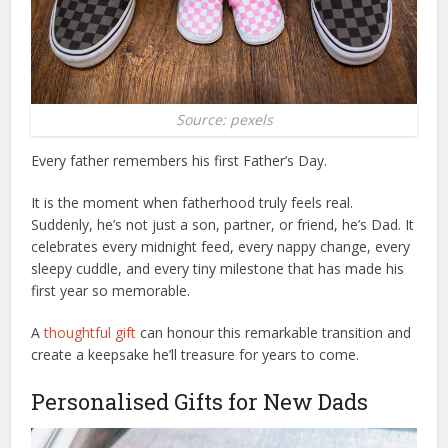
Source: pexels
Every father remembers his first Father’s Day.
It is the moment when fatherhood truly feels real.
Suddenly, he’s not just a son, partner, or friend, he’s Dad. It
celebrates every midnight feed, every nappy change, every
sleepy cuddle, and every tiny milestone that has made his
first year so memorable.
A
thoughtful gift
can honour this remarkable transition and
create a keepsake he’ll treasure for years to come.
Personalised Gifts for New Dads