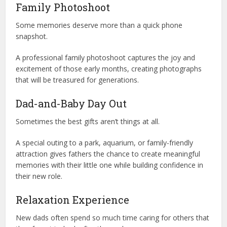
Family Photoshoot
Some memories deserve more than a quick phone
snapshot.
A professional family photoshoot captures the joy and
excitement of those early months, creating photographs
that will be treasured for generations.
Dad-and-Baby Day Out
Sometimes the best gifts aren’t things at all.
A special outing to a park, aquarium, or family-friendly
attraction gives fathers the chance to create meaningful
memories with their little one while building confidence in
their new role.
Relaxation Experience
New dads often spend so much time caring for others that