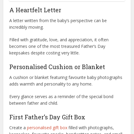
A Heartfelt Letter
A letter written from the baby’s perspective can be
incredibly moving.
Filled with gratitude, love, and appreciation, it often
becomes one of the most treasured Father’s Day
keepsakes despite costing very little.
Personalised Cushion or Blanket
A cushion or blanket featuring favourite baby photographs
adds warmth and personality to any home.
Every glance serves as a reminder of the special bond
between father and child.
First Father’s Day Gift Box
Create a
personalised gift box
filled with photographs,