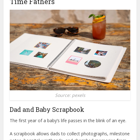
Time Fathers
Source: pexels
Dad and Baby Scrapbook
The first year of a baby’s life passes in the blink of an eye.
A scrapbook allows dads to collect photographs, milestone