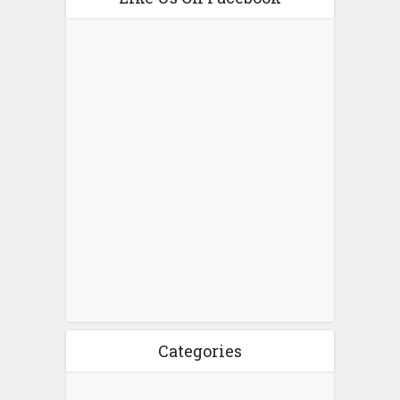
Categories