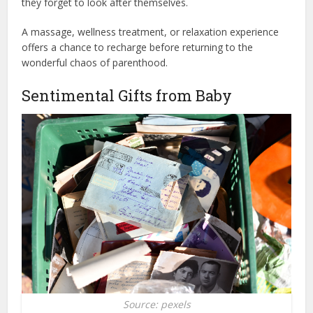
they forget to look after themselves.
A massage, wellness treatment, or relaxation experience
offers a chance to recharge before returning to the
wonderful chaos of parenthood.
Sentimental Gifts from Baby
Source: pexels