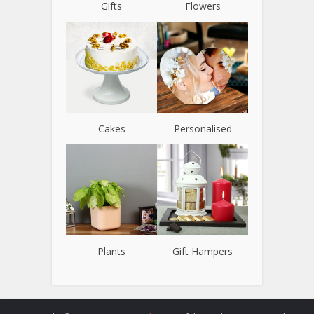
Gifts
Flowers
Cakes
Personalised
Plants
Gift Hampers