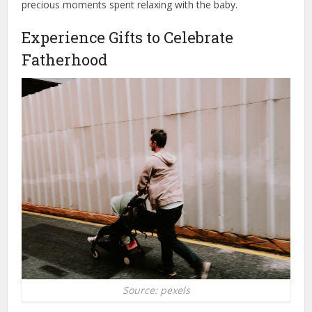
precious moments spent relaxing with the baby.
Experience Gifts to Celebrate
Fatherhood
Source: pexels