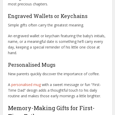
most precious chapters.
Engraved Wallets or Keychains
Simple gifts often carry the greatest meaning.
An engraved wallet or keychain featuring the baby’s initials,
name, or a meaningful date is something he’ll carry every
day, keeping a special reminder of his little one close at
hand.
Personalised Mugs
New parents quickly discover the importance of coffee.
A
personalised mug
with a sweet message or fun “First-
Time Dad” design adds a thoughtful touch to his daily
routine and makes those early mornings a little brighter.
Memory-Making Gifts for First-