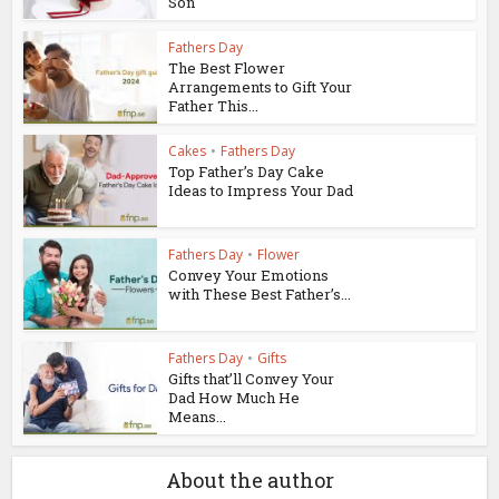
Son
Fathers Day
The Best Flower
Arrangements to Gift Your
Father This...
Cakes
•
Fathers Day
Top Father’s Day Cake
Ideas to Impress Your Dad
Fathers Day
•
Flower
Convey Your Emotions
with These Best Father’s...
Fathers Day
•
Gifts
Gifts that’ll Convey Your
Dad How Much He
Means...
About the author