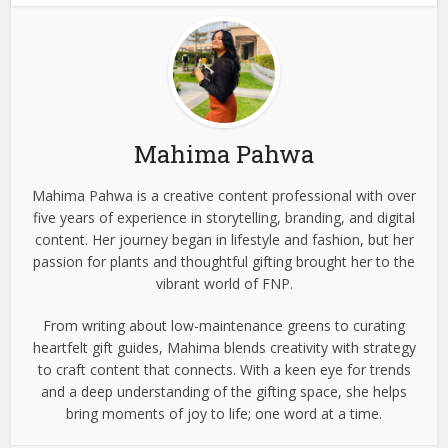
Mahima Pahwa
Mahima Pahwa is a creative content professional with over
five years of experience in storytelling, branding, and digital
content. Her journey began in lifestyle and fashion, but her
passion for plants and thoughtful gifting brought her to the
vibrant world of FNP.
From writing about low-maintenance greens to curating
heartfelt gift guides, Mahima blends creativity with strategy
to craft content that connects. With a keen eye for trends
and a deep understanding of the gifting space, she helps
bring moments of joy to life; one word at a time.