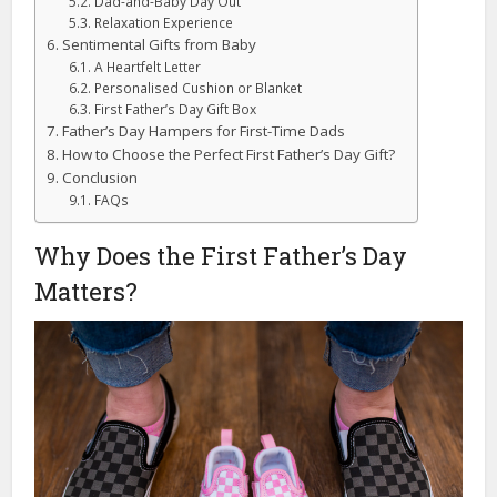
Dad-and-Baby Day Out
Relaxation Experience
Sentimental Gifts from Baby
A Heartfelt Letter
Personalised Cushion or Blanket
First Father’s Day Gift Box
Father’s Day Hampers for First-Time Dads
How to Choose the Perfect First Father’s Day Gift?
Conclusion
FAQs
Why Does the First Father’s Day
Matters?