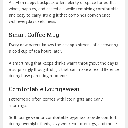
A stylish nappy backpack offers plenty of space for bottles,
wipes, nappies, and essentials while remaining comfortable
and easy to carry. It’s a gift that combines convenience
with everyday usefulness.
Smart Coffee Mug
Every new parent knows the disappointment of discovering
a cold cup of tea hours later.
A smart mug that keeps drinks warm throughout the day is
a surprisingly thoughtful gift that can make a real difference
during busy parenting moments.
Comfortable Loungewear
Fatherhood often comes with late nights and early
mornings.
Soft loungewear or comfortable pyjamas provide comfort
during overnight feeds, lazy weekend mornings, and those