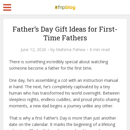
Father’s Day Gift Ideas for First-
Time Fathers
June 12, 2026
by
Mahima Pahwa
6 min read
There is something incredibly special about watching
someone become a father for the first time.
One day, he’s assembling a cot with an instruction manual
in hand. The next, he’s completely captivated by a tiny
human who has transformed his world overnight. Between
sleepless nights, endless cuddles, and proud photo-sharing
moments, a new dad begins a journey unlike any other.
That is why a first Father’s Day is more than just another
date on the calendar. It marks the beginning of a lifelong