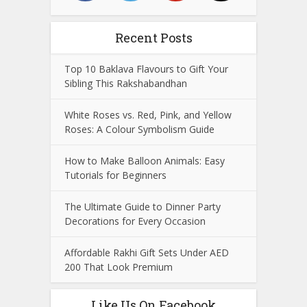
Recent Posts
Top 10 Baklava Flavours to Gift Your
Sibling This Rakshabandhan
White Roses vs. Red, Pink, and Yellow
Roses: A Colour Symbolism Guide
How to Make Balloon Animals: Easy
Tutorials for Beginners
The Ultimate Guide to Dinner Party
Decorations for Every Occasion
Affordable Rakhi Gift Sets Under AED
200 That Look Premium
Like Us On Facebook