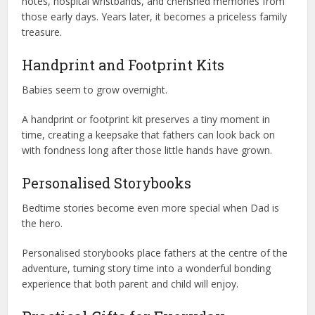
notes, hospital wristbands, and cherished memories from
those early days. Years later, it becomes a priceless family
treasure.
Handprint and Footprint Kits
Babies seem to grow overnight.
A handprint or footprint kit preserves a tiny moment in
time, creating a keepsake that fathers can look back on
with fondness long after those little hands have grown.
Personalised Storybooks
Bedtime stories become even more special when Dad is
the hero.
Personalised storybooks place fathers at the centre of the
adventure, turning story time into a wonderful bonding
experience that both parent and child will enjoy.