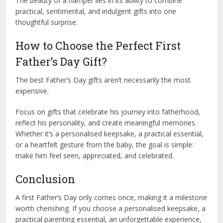
The beauty of a hamper lies in its ability to combine
practical, sentimental, and indulgent gifts into one
thoughtful surprise.
How to Choose the Perfect First
Father’s Day Gift?
The best Father’s Day gifts aren’t necessarily the most
expensive.
Focus on gifts that celebrate his journey into fatherhood,
reflect his personality, and create meaningful memories.
Whether it’s a personalised keepsake, a practical essential,
or a heartfelt gesture from the baby, the goal is simple:
make him feel seen, appreciated, and celebrated.
Conclusion
A first Father’s Day only comes once, making it a milestone
worth cherishing. If you choose a personalised keepsake, a
practical parenting essential, an unforgettable experience,