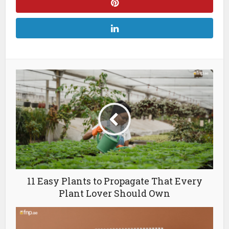
11 Easy Plants to Propagate That Every
Plant Lover Should Own