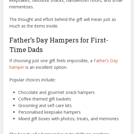
keepsakes, favourite snacks, handwritten notes, and small
mementoes.
The thought and effort behind the gift will mean just as
much as the items inside.
Father’s Day Hampers for First-
Time Dads
If choosing just one gift feels impossible, a
Father’s Day
hamper
is an excellent option.
Popular choices include:
Chocolate and gourmet snack hampers
Coffee-themed gift baskets
Grooming and self-care kits
Personalised keepsake hampers
Mixed gift boxes with photos, treats, and memories