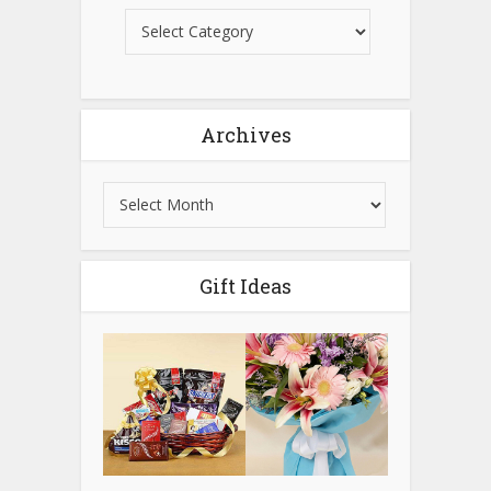
Archives
Gift Ideas