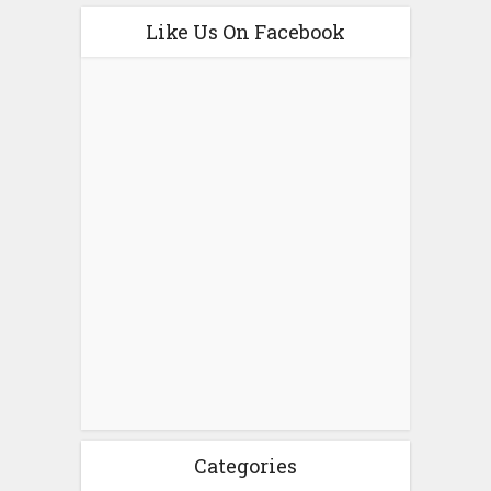
Like Us On Facebook
Categories