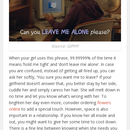
Source: GIPHY
When your girl uses this phrase, 99.99999% of the time it
means ‘hold me tight’ and ‘don’t leave me alone’. In case
you are confused, instead of getting all fired up, you can
ask her softly, ‘You sure you want me to leave?’ If your
girlfriend doesn’t answer that, you better stay by her side,
cuddle her and simply caress her hair. She will melt down in
no time and let you know what’s wrong with her.
To
brighten her day even more, consider ordering
flowers
online
to add a special touch.
However, space is also
important in a relationship. If you know her all inside and
out, you might want to give her some time to cool down.
There is a fine line between knowing when she needs you