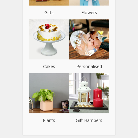
Gifts
Flowers
Cakes
Personalised
Plants
Gift Hampers