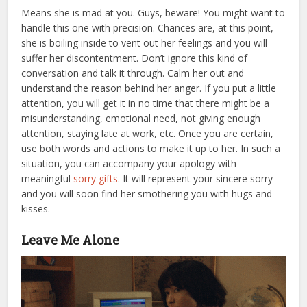
Means she is mad at you. Guys, beware! You might want to
handle this one with precision. Chances are, at this point,
she is boiling inside to vent out her feelings and you will
suffer her discontentment. Don’t ignore this kind of
conversation and talk it through. Calm her out and
understand the reason behind her anger. If you put a little
attention, you will get it in no time that there might be a
misunderstanding, emotional need, not giving enough
attention, staying late at work, etc. Once you are certain,
use both words and actions to make it up to her.
In such a
situation, you can accompany your apology with
meaningful
sorry gifts
. It will represent your sincere sorry
and you will soon find her smothering you with hugs and
kisses.
Leave Me Alone