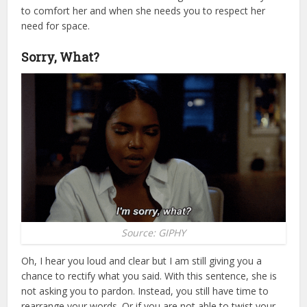
to comfort her and when she needs you to respect her
need for space.
Sorry, What?
Source: GIPHY
Oh, I hear you loud and clear but I am still giving you a
chance to rectify what you said. With this sentence, she is
not asking you to pardon. Instead, you still have time to
rearrange your words. Or if you are not able to twist your