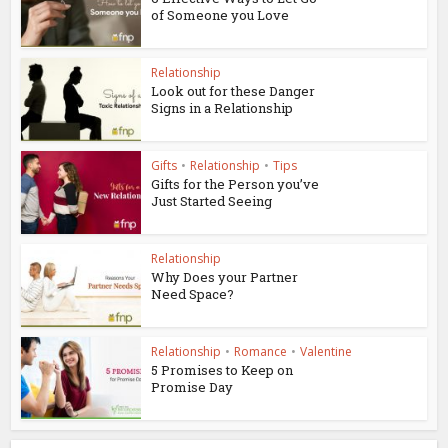
of Someone you Love
Relationship
Look out for these Danger
Signs in a Relationship
Gifts
•
Relationship
•
Tips
Gifts for the Person you’ve
Just Started Seeing
Relationship
Why Does your Partner
Need Space?
Relationship
•
Romance
•
Valentine
5 Promises to Keep on
Promise Day