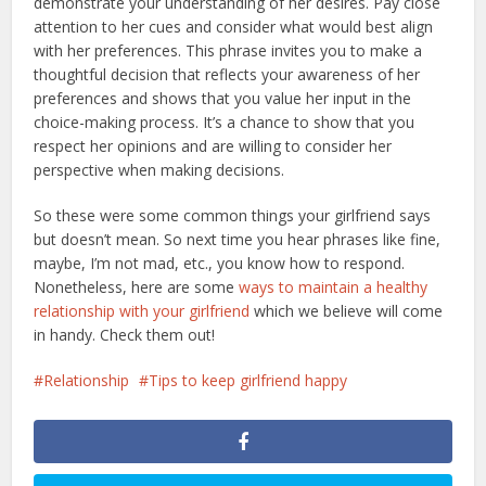
demonstrate your understanding of her desires. Pay close
attention to her cues and consider what would best align
with her preferences. This phrase invites you to make a
thoughtful decision that reflects your awareness of her
preferences and shows that you value her input in the
choice-making process. It’s a chance to show that you
respect her opinions and are willing to consider her
perspective when making decisions.
So these were some common things your girlfriend says
but doesn’t mean. So next time you hear phrases like fine,
maybe, I’m not mad, etc., you know how to respond.
Nonetheless, here are some
ways to maintain a healthy
relationship with your girlfriend
which we believe will come
in handy. Check them out!
Relationship
Tips to keep girlfriend happy