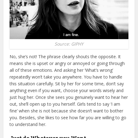
Source: GIPHY
No, she’s not! The phrase clearly shouts the opposite. It
means she is upset or angry or annoyed or going through
all of these emotions. And asking her ‘What’s wrong’
repeatedly won’t take you anywhere. You have to handle
this situation carefully. Sit by her for some time, don’t say
anything even if you want, choose your words wisely and
just hug her. Once she sees you genuinely want to hear her
out, she’ll open up to you herself. Girls tend to say ‘I am
fine’ when she is not because she doesn’t want to bother
you. Besides, she likes to see how far you are willing to go
to understand her.