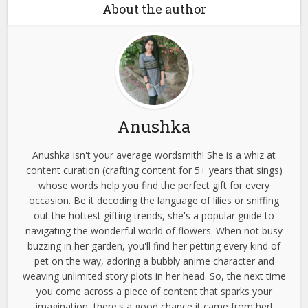
About the author
Anushka
Anushka isn't your average wordsmith! She is a whiz at
content curation (crafting content for 5+ years that sings)
whose words help you find the perfect gift for every
occasion. Be it decoding the language of lilies or sniffing
out the hottest gifting trends, she's a popular guide to
navigating the wonderful world of flowers. When not busy
buzzing in her garden, you'll find her petting every kind of
pet on the way, adoring a bubbly anime character and
weaving unlimited story plots in her head. So, the next time
you come across a piece of content that sparks your
imagination, there's a good chance it came from her!