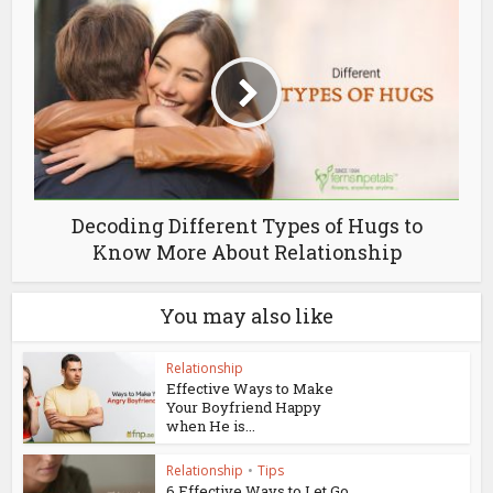
Decoding Different Types of Hugs to
Know More About Relationship
You may also like
Relationship
Effective Ways to Make
Your Boyfriend Happy
when He is...
Relationship
•
Tips
6 Effective Ways to Let Go