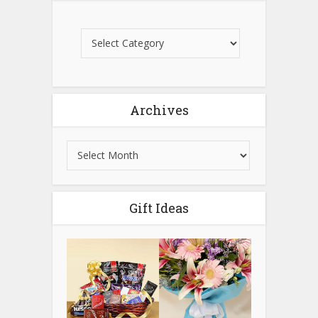
Archives
Gift Ideas