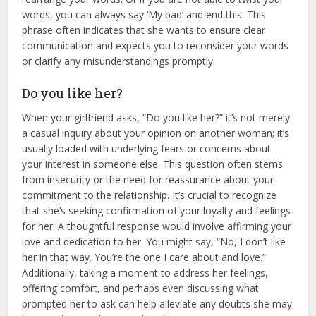
words, you can always say ‘My bad’ and end this.
This
phrase often indicates that she wants to ensure clear
communication and expects you to reconsider your words
or clarify any misunderstandings promptly.
Do you like her?
When your girlfriend asks, “Do you like her?” it’s not merely
a casual inquiry about your opinion on another woman; it’s
usually loaded with underlying fears or concerns about
your interest in someone else. This question often stems
from insecurity or the need for reassurance about your
commitment to the relationship. It’s crucial to recognize
that she’s seeking confirmation of your loyalty and feelings
for her. A thoughtful response would involve affirming your
love and dedication to her. You might say, “No, I don’t like
her in that way. You’re the one I care about and love.”
Additionally, taking a moment to address her feelings,
offering comfort, and perhaps even discussing what
prompted her to ask can help alleviate any doubts she may