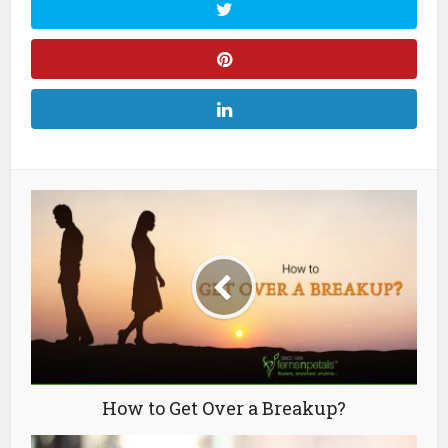
How to Get Over a Breakup?