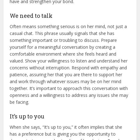
have and strengthen your bond.
We need to talk
Often means something serious is on her mind, not just a
casual chat. This phrase usually signals that she has
something important or troubling to discuss. Prepare
yourself for a meaningful conversation by creating a
comfortable environment where she feels heard and
valued. Show your willingness to listen and understand her
concerns without interruption. Respond with empathy and
patience, assuring her that you are there to support her
and work through whatever issues may be on her mind
together. It’s important to approach this conversation with
openness and a willingness to address any issues she may
be facing.
It’s up to you
When she says, “It’s up to you,” it often implies that she
has a preference but is giving you the opportunity to