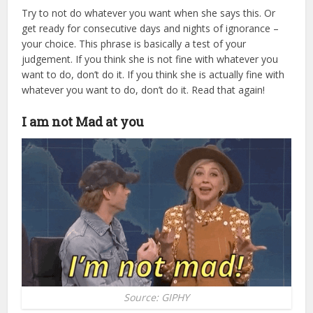
Try to not do whatever you want when she says this. Or
get ready for consecutive days and nights of ignorance –
your choice. This phrase is basically a test of your
judgement. If you think she is not fine with whatever you
want to do, don’t do it. If you think she is actually fine with
whatever you want to do, don’t do it. Read that again!
I am not Mad at you
Source: GIPHY