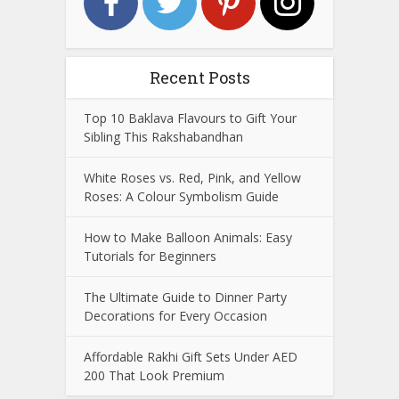
Recent Posts
Top 10 Baklava Flavours to Gift Your
Sibling This Rakshabandhan
White Roses vs. Red, Pink, and Yellow
Roses: A Colour Symbolism Guide
How to Make Balloon Animals: Easy
Tutorials for Beginners
The Ultimate Guide to Dinner Party
Decorations for Every Occasion
Affordable Rakhi Gift Sets Under AED
200 That Look Premium