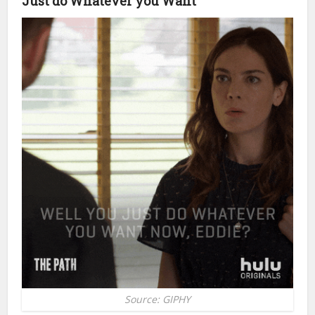
Just do Whatever you Want
Source: GIPHY