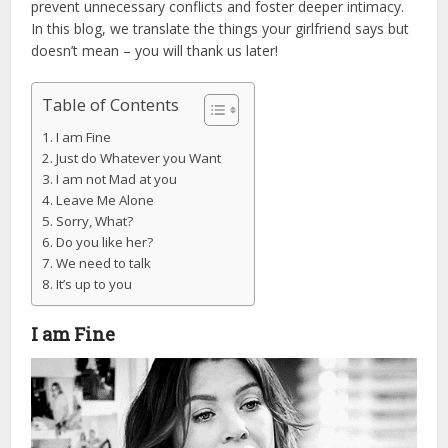
prevent unnecessary conflicts and foster deeper intimacy.
In this blog, we translate the things your girlfriend says but
doesn’t mean – you will thank us later!
Table of Contents
I am Fine
Just do Whatever you Want
I am not Mad at you
Leave Me Alone
Sorry, What?
Do you like her?
We need to talk
It’s up to you
I am Fine