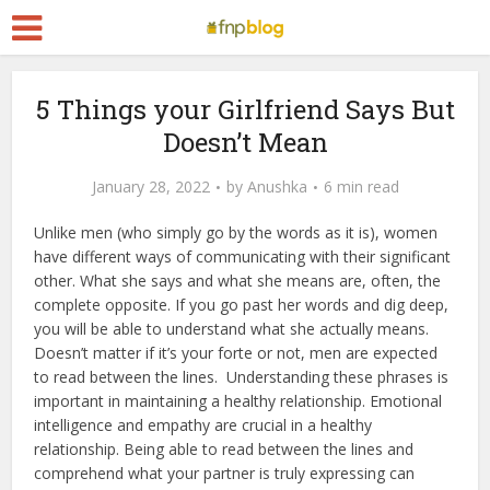
5 Things your Girlfriend Says But
Doesn’t Mean
January 28, 2022
by
Anushka
6 min read
Unlike men (who simply go by the words as it is), women
have different ways of communicating with their significant
other. What she says and what she means are, often, the
complete opposite. If you go past her words and dig deep,
you will be able to understand what she actually means.
Doesn’t matter if it’s your forte or not, men are expected
to read between the lines.
Understanding these phrases is
important in maintaining a healthy relationship. Emotional
intelligence and empathy are crucial in a healthy
relationship. Being able to read between the lines and
comprehend what your partner is truly expressing can