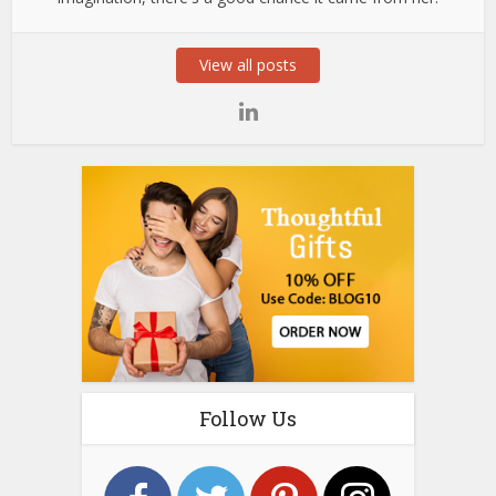
View all posts
Follow Us